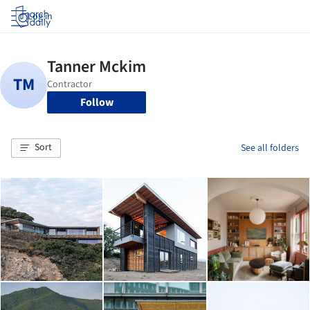
Log in
Follow
Sort
See all folders