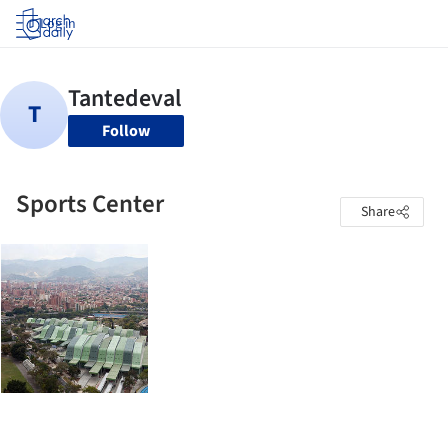
Log in
Follow
Sports Center
Share