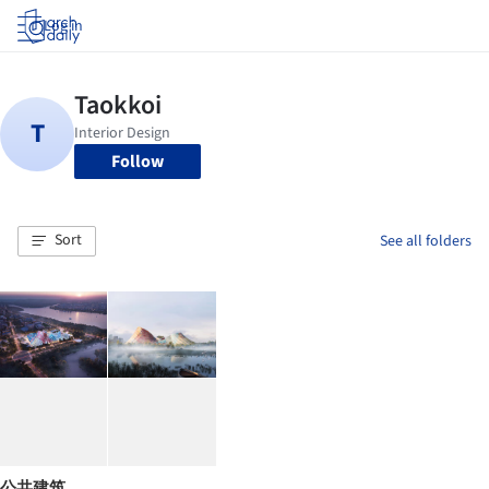
Log in
Follow
Sort
See all folders
公共建筑