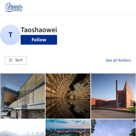
Log in
Follow
Sort
See all folders