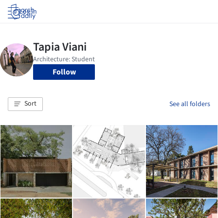
Log in
Follow
Sort
See all folders