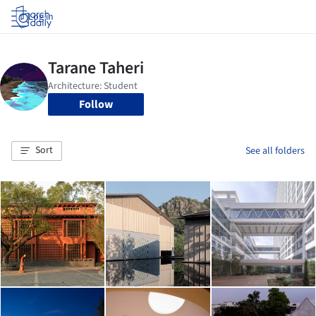
Log in
Follow
Sort
See all folders