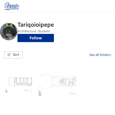
Log in
Follow
Sort
See all folders