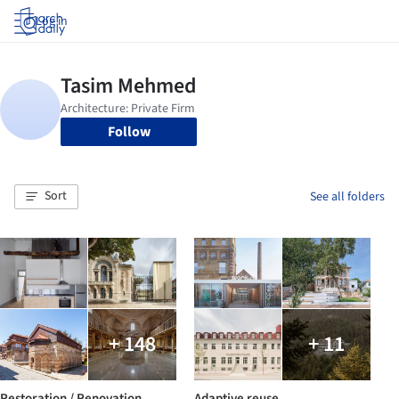
Log in
Follow
Sort
See all folders
+ 148
+ 11
Restoration / Renovation
Adaptive reuse