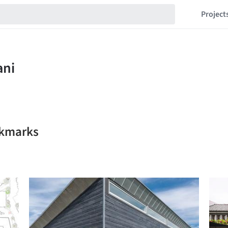
Project
okmarks