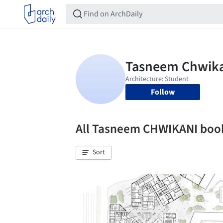
Follow
All Tasneem CHWIKANI bo
Sort