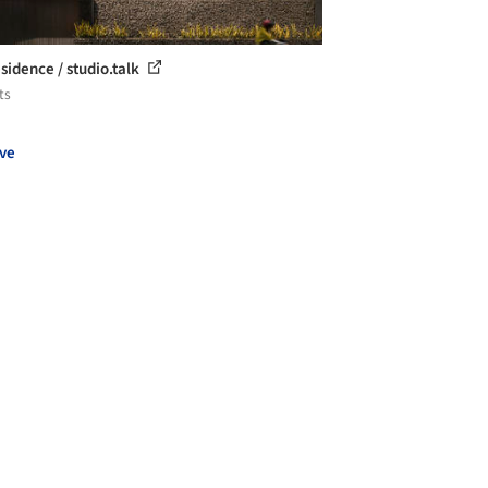
sidence / studio.talk
ts
ve