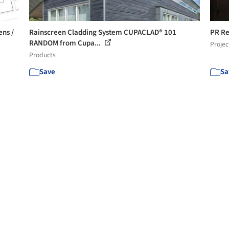
ens /
Rainscreen Cladding System CUPACLAD® 101
PR Re
RANDOM from Cupa...
Projec
Products
Save
Sa