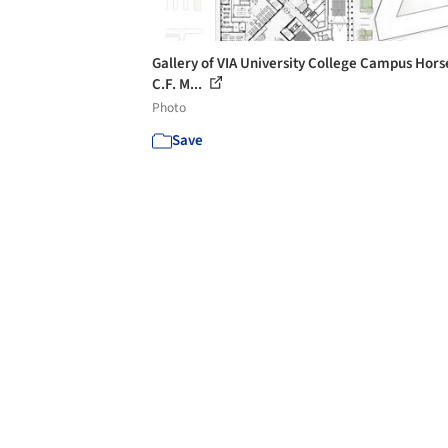
Gallery of VIA University College Campus Hors
C.F. M...
Photo
Save