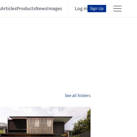
s
Articles
Products
News
Images
Log in
Sign Up
See all folders