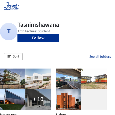
Log in
Follow
Sort
See all folders
+ 10
future use
Urban