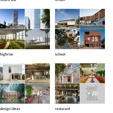
+ 16
+ 19
highrise
school
+ 45
+ 20
design ideas
resturant