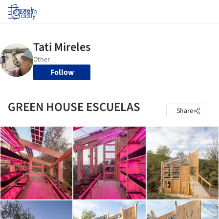
Log in
Follow
GREEN HOUSE ESCUELAS
Share