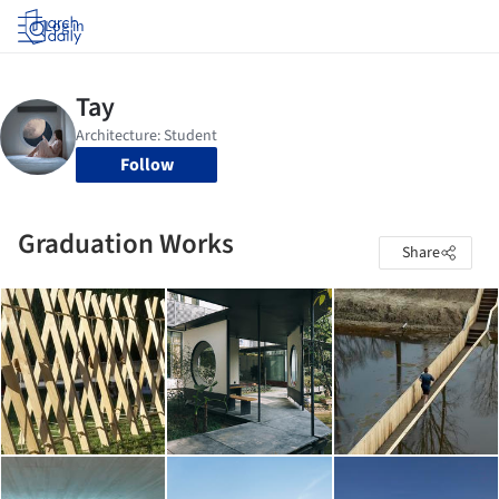
Log in
Follow
Graduation Works
Share