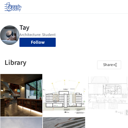
Log in
Follow
Library
Share