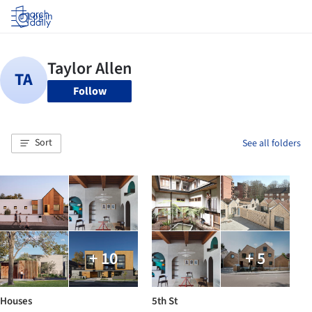
Log in
Follow
Sort
See all folders
+ 10
+ 5
Houses
5th St