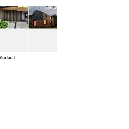
Garland