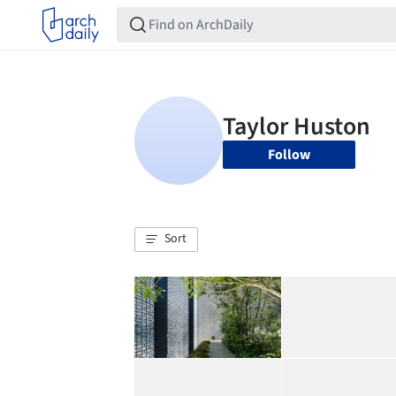
Follow
Sort