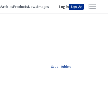
s
Articles
Products
News
Images
Log in
Sign Up
See all folders