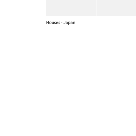
Houses - Japan