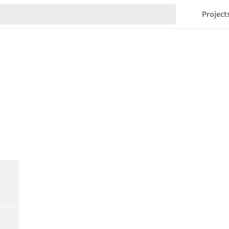
Project