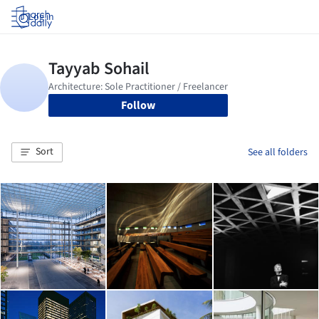
Log in
Follow
Sort
See all folders