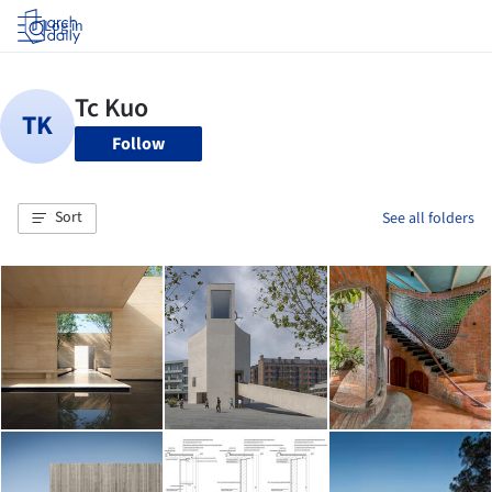
Log in
Follow
Sort
See all folders