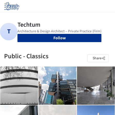
Log in
Follow
Public - Classics
Share