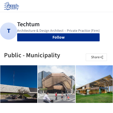
Log in
Follow
Public - Municipality
Share