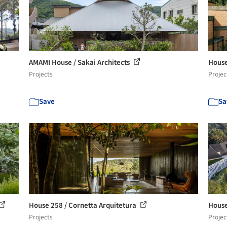
AMAMI House / Sakai Architects
House
Projects
Projec
Save
Sa
House 258 / Cornetta Arquitetura
House
Projects
Projec