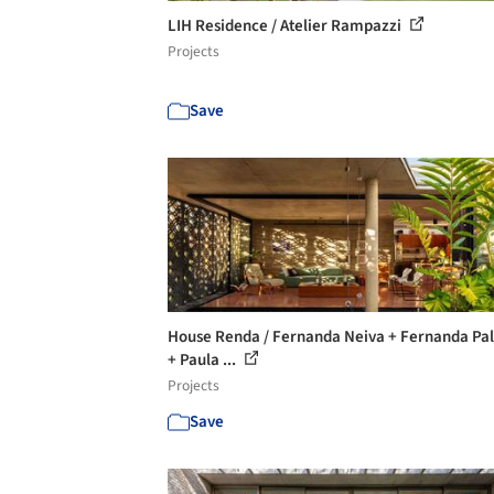
LIH Residence / Atelier Rampazzi
Projects
Save
House Renda / Fernanda Neiva + Fernanda Pa
+ Paula ...
Projects
Save