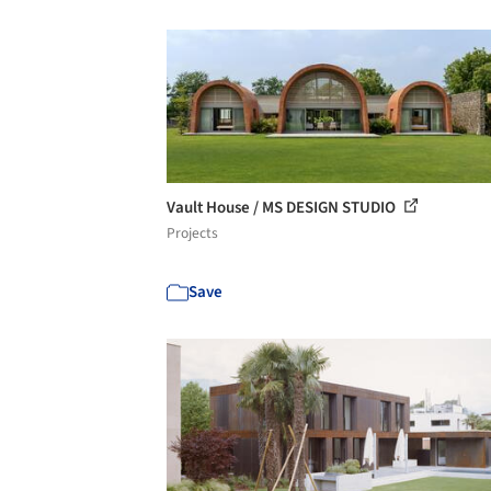
Vault House / MS DESIGN STUDIO
Projects
Save