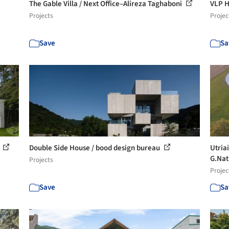
The Gable Villa / Next Office–Alireza Taghaboni
VLP H
Projects
Projec
Save
Sa
s
Double Side House / bood design bureau
Utria
G.Nat
Projects
Projec
Save
Sa