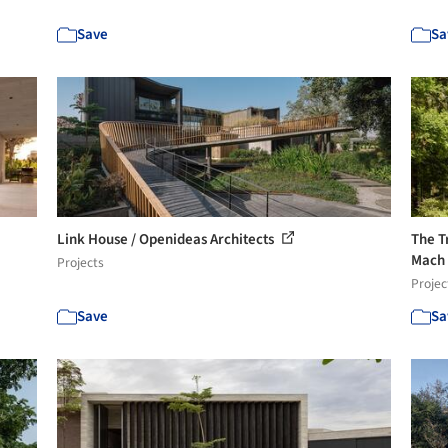
Save
Sa
Link House / Openideas Architects
The T
Mach
Projects
Projec
Save
Sa