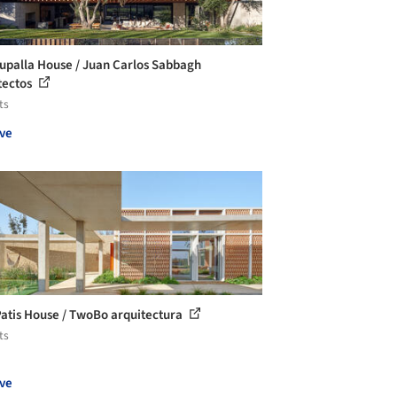
upalla House / Juan Carlos Sabbagh
tectos
ts
ve
Patis House / TwoBo arquitectura
ts
ve