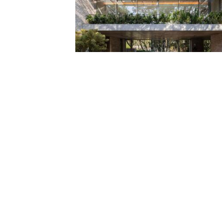
House Pedra / Marcos Bertoldi Arquitetos
Projects
Save
House with Gills / beef architekti
Projects