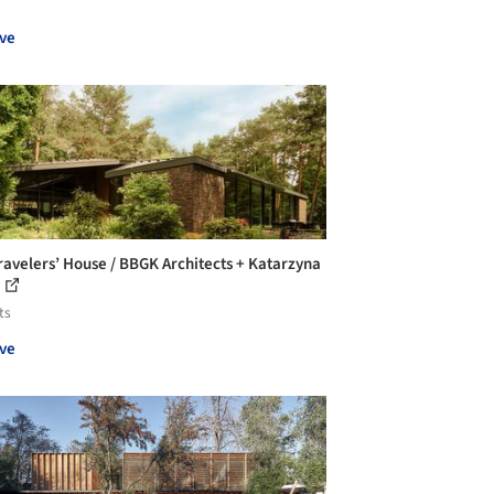
ve
ravelers’ House / BBGK Architects + Katarzyna
ts
ve