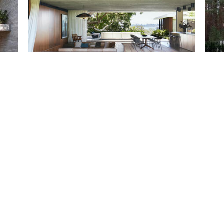
Casa Figueira / buck&simple
Resid
G.Nat
Projects
Projec
Save
Sa
Guaecá House / Estúdio Rossi Arquitetos
Entre
Projects
Projec