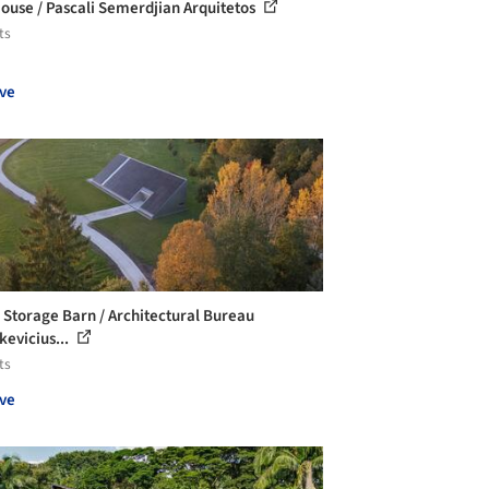
ouse / Pascali Semerdjian Arquitetos
ts
ve
i Storage Barn / Architectural Bureau
kevicius...
ts
ve