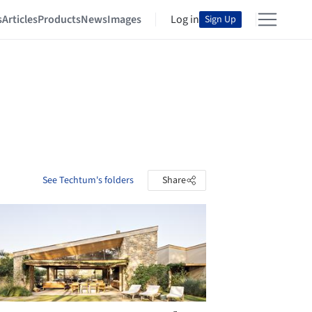
s
Articles
Products
News
Images
Log in
Sign Up
See Techtum's folders
Share