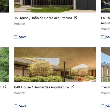
JK House / João de Barro Arquitetura
La Ch
Arqui
Projects
Projec
Save
Sa
io
GAK House / Bernardes Arquitetura
Tres 
Projects
Projec
Save
Sa