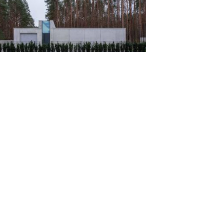
ense in Vilnius / Architectural Bureau
kevicius...
ts
ve
verdes House / 24 7 Arquitetura
ts