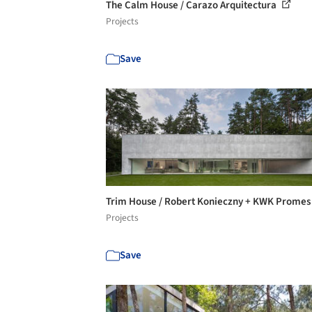
The Calm House / Carazo Arquitectura
Projects
Save
Trim House / Robert Konieczny + KWK Prome
Projects
Save