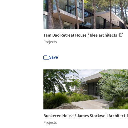
Tam Dao Retreat House / Idee architects
Projects
Save
Bunkeren House / James Stockwell Architect
Projects