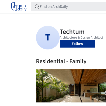
Follow
Residential - Family