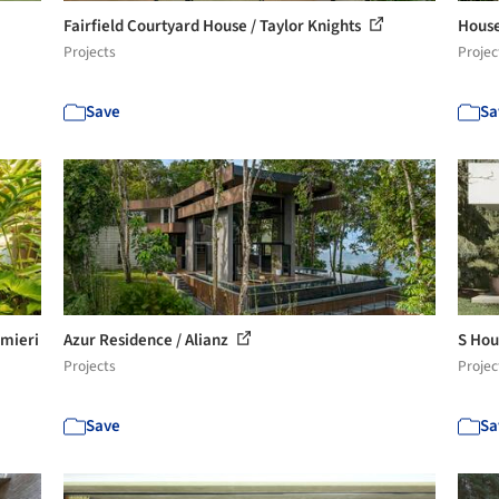
Fairfield Courtyard House / Taylor Knights
House
Projects
Projec
Save
Sa
lmieri
Azur Residence / Alianz
S Hou
Projects
Projec
Save
Sa