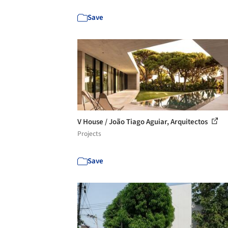
Save
V House / João Tiago Aguiar, Arquitectos
Projects
Save