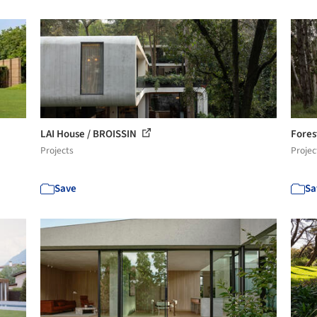
LAI House / BROISSIN
Fores
Projects
Projec
Save
Sa