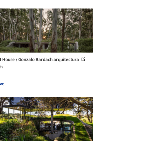
t House / Gonzalo Bardach arquitectura
ts
ve