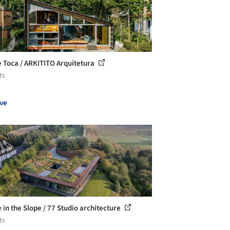
 Toca / ARKITITO Arquitetura
ts
ve
 in the Slope / 77 Studio architecture
ts