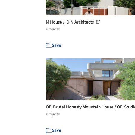
M House / IDIN Architects
Projects
Save
OF. Brutal Honesty Mountain House / OF. Stud
Projects
Save