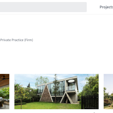
Project