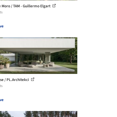
 Moro / TAM - Guillermo Elgart
ts
ve
se / PL.Architekci
ts
ve