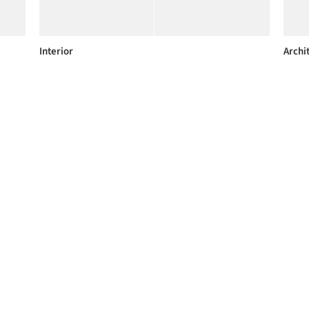
Interior
Archi