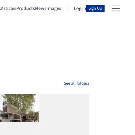
s
Articles
Products
News
Images
Log in
Sign Up
See all folders