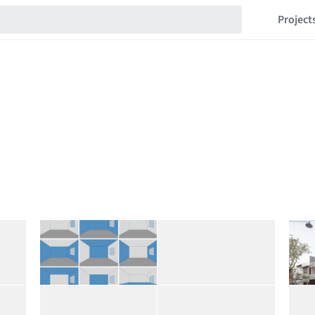
Project