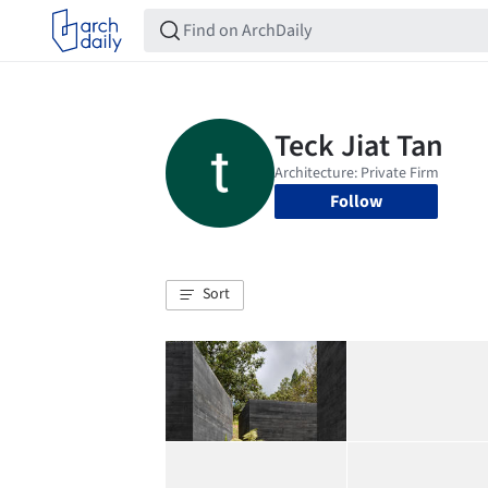
Follow
Sort