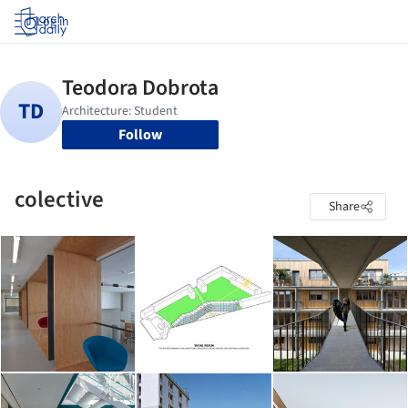
Log in
Follow
colective
Share