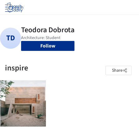
Log in
Follow
inspire
Share