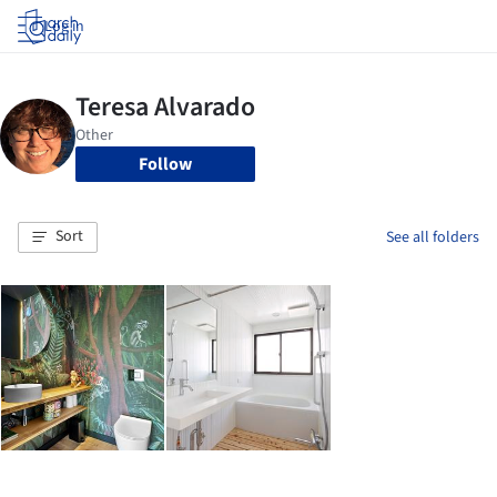
Log in
Follow
Sort
See all folders