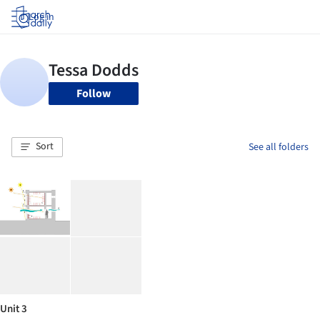
Log in
Follow
Sort
See all folders
Unit 3