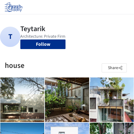
Log in
Follow
house
Share