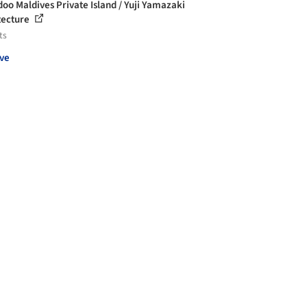
oo Maldives Private Island / Yuji Yamazaki
tecture
ts
ve