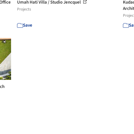
Office
Umah Hati Villa / Studio Jencquel
Kudad
Archi
Projects
Projec
Save
Sa
rch