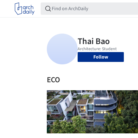
Follow
ECO