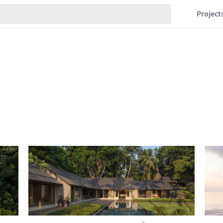
Project