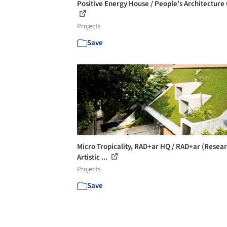
Positive Energy House / People's Architecture 
Projects
Save
Micro Tropicality, RAD+ar HQ / RAD+ar (Resea
Artistic ...
Projects
Save