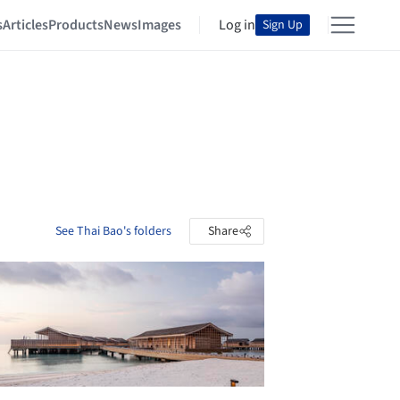
s
Articles
Products
News
Images
Log in
Sign Up
See Thai Bao's folders
Share