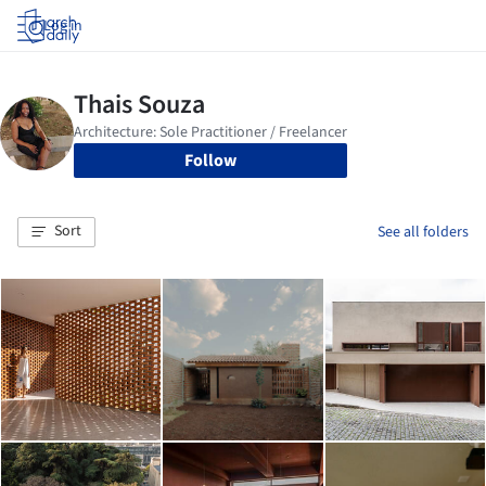
Log in
Follow
Sort
See all folders