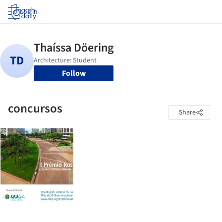
Log in
Follow
concursos
Share