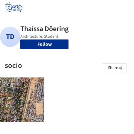
Log in
Follow
socio
Share