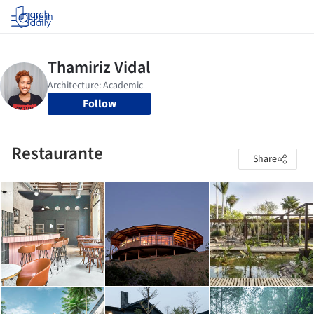
Log in
Follow
Restaurante
Share