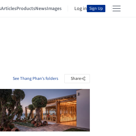
s
Articles
Products
News
Images
Log in
Sign Up
See Thang Phan's folders
Share