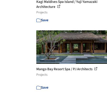
Kagi Maldives Spa Island / Yuji Yamazaki
Architecture
Projects
Save
Mango Bay Resort Spa / P.I Architects
Projects
Save