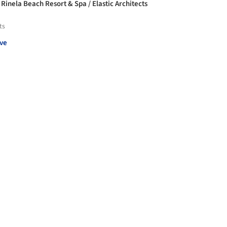
 Rinela Beach Resort & Spa / Elastic Architects
ts
ve