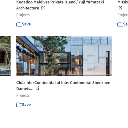
Kudadoo Maldives Private Island / Yuji Yamazaki
Mitsis
Architecture
Projects
Projec
Save
Sa
Club InterContinental of InterContinental Shenzhen
Dameis...
Projects
Save