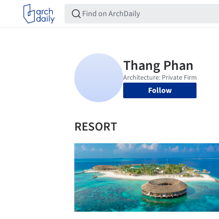
Follow
RESORT