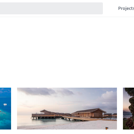
Project