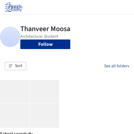
Log in
Follow
Sort
See all folders
School casestudy