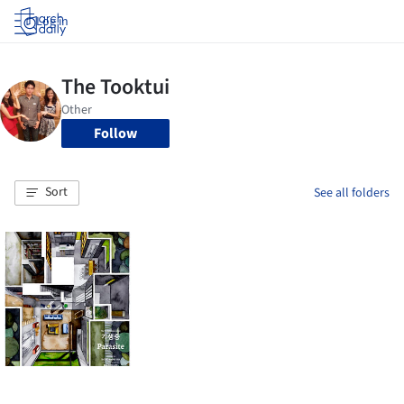
Log in
Follow
Sort
See all folders