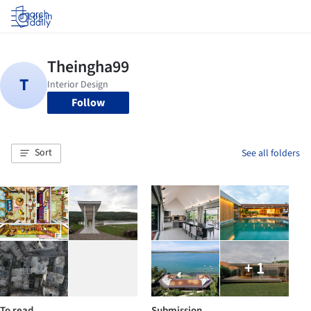
Log in
Follow
Sort
See all folders
+ 1
To read
Submission