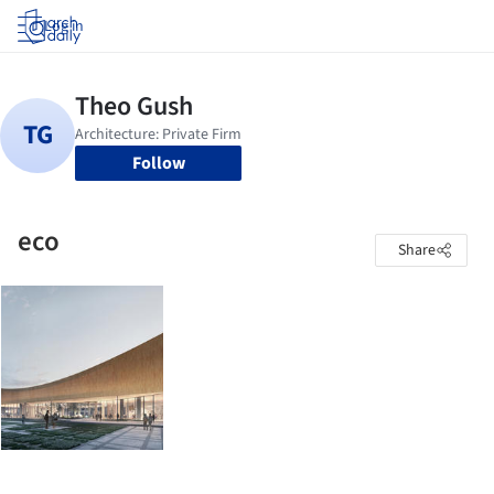
Log in
Follow
eco
Share