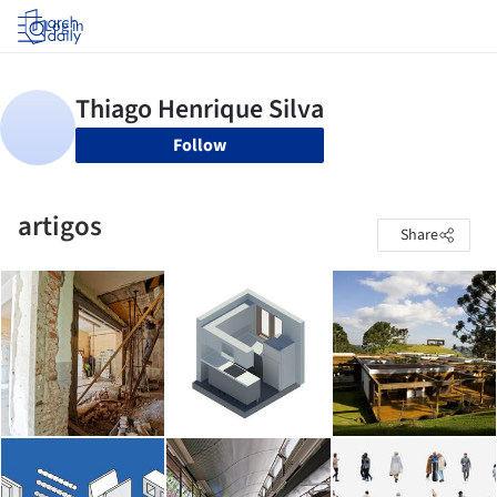
Log in
Follow
artigos
Share