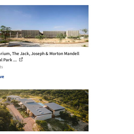
rium, The Jack, Joseph & Morton Mandell
l Park ...
ts
ve