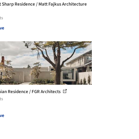
 Sharp Residence / Matt Fajkus Architecture
ts
ve
ian Residence / FGR Architects
ts
ve