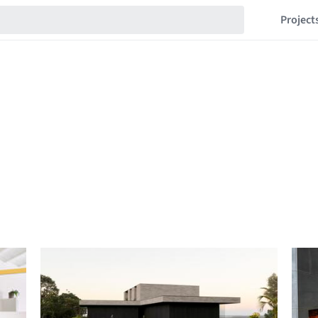
Project