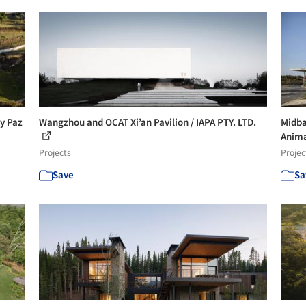
by Paz
Wangzhou and OCAT Xi’an Pavilion / IAPA PTY. LTD.
Midba
Anima
Projects
Projec
Save
Sa