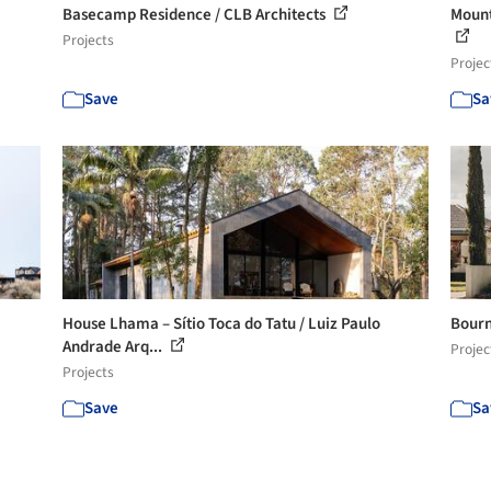
Basecamp Residence / CLB Architects
Mount
Projects
Projec
Save
Sa
House Lhama – Sítio Toca do Tatu / Luiz Paulo
Bourn
Andrade Arq...
Projec
Projects
Save
Sa