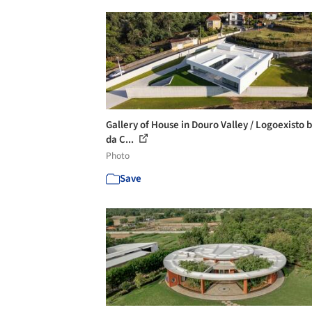
Gallery of House in Douro Valley / Logoexisto 
da C...
Photo
Save