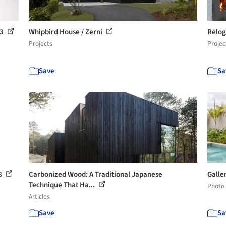
 3
Whipbird House / Zerni
Relog
Projects
Projec
Save
Sa
38
Carbonized Wood: A Traditional Japanese
Galle
Technique That Ha...
Photo
Articles
Save
Sa