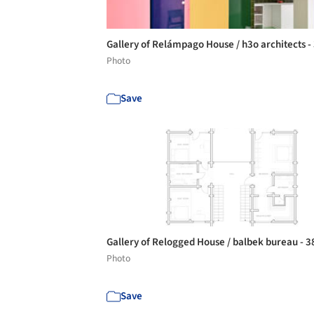
Gallery of Relámpago House / h3o architects -
Photo
Save
Gallery of Relogged House / balbek bureau - 
Photo
Save