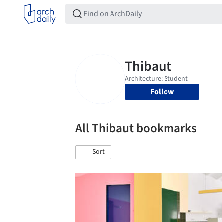
Follow
All Thibaut bookmarks
Sort