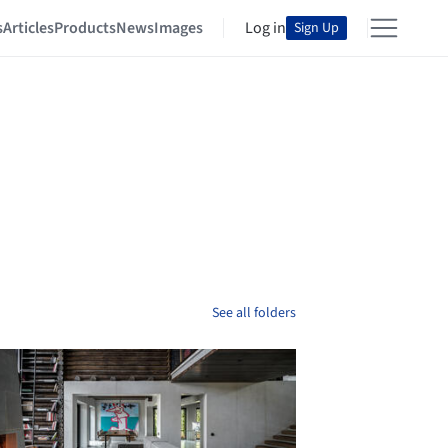
s
Articles
Products
News
Images
Log in
Sign Up
See all folders