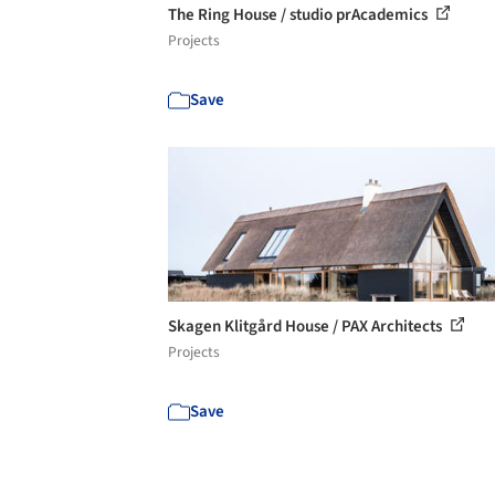
The Ring House / studio prAcademics
Projects
Save
Skagen Klitgård House / PAX Architects
Projects
Save