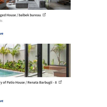
ged House / balbek bureau
ts
ve
ry of Patio House / Renata Barbugli - 8
ve