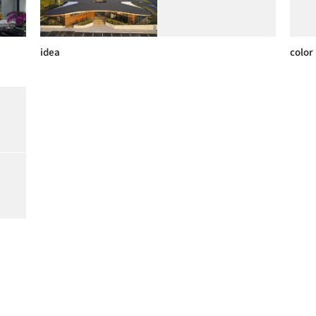
idea
color