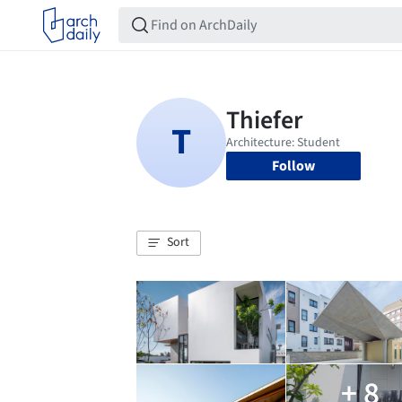
Follow
Sort
+ 8