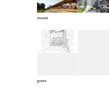
moved
green