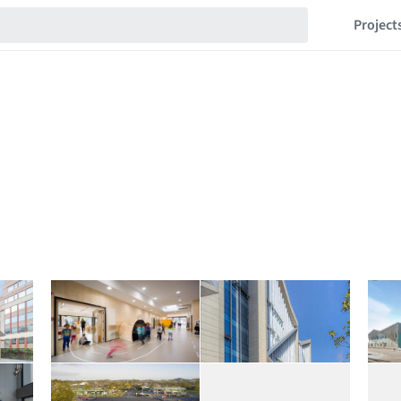
Project