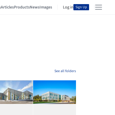
s
Articles
Products
News
Images
Log in
Sign Up
See all folders