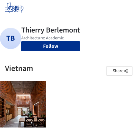
Log in
Follow
Vietnam
Share