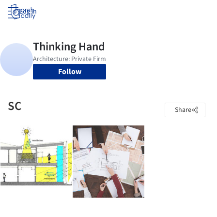
Log in
Follow
SC
Share