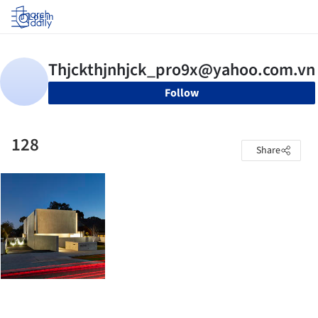
Log in
Follow
128
Share