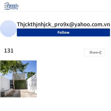
Log in
Follow
131
Share