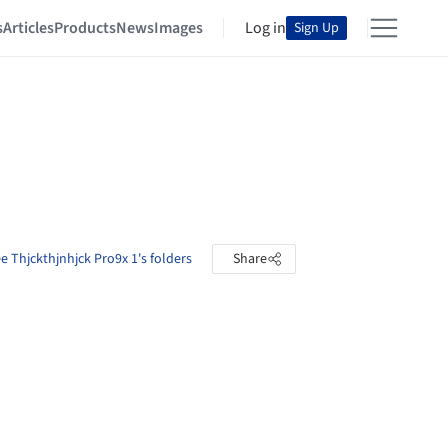
s
Articles
Products
News
Images
Log in
Sign Up
e Thjckthjnhjck Pro9x 1's folders
Share