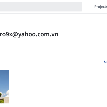
Project
Se