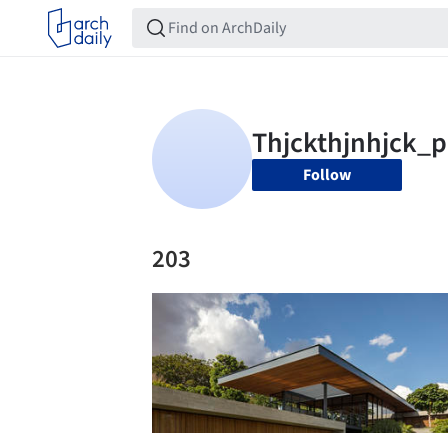
Follow
203