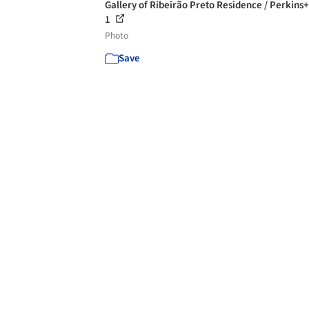
Gallery of Ribeirão Preto Residence / Perkins+
1
Photo
Save