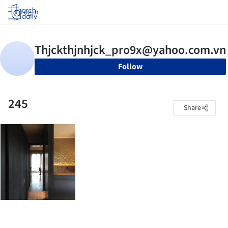
Log in
Follow
245
Share