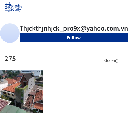
Log in
Follow
275
Share