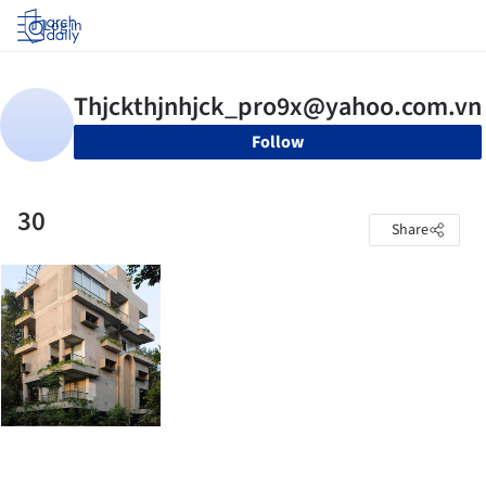
Log in
Follow
30
Share