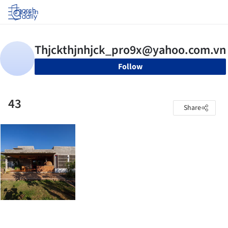
Log in
Follow
43
Share