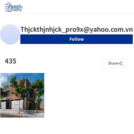
Log in
Follow
435
Share