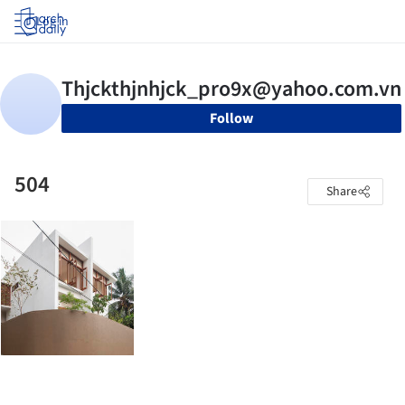
Log in
Follow
504
Share